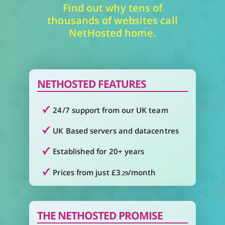
Find out why tens of
thousands of websites call
NetHosted home.
NETHOSTED FEATURES
24/7 support from our UK team
UK Based servers and datacentres
Established for 20+ years
Prices from just £3
/month
.29
THE NETHOSTED PROMISE