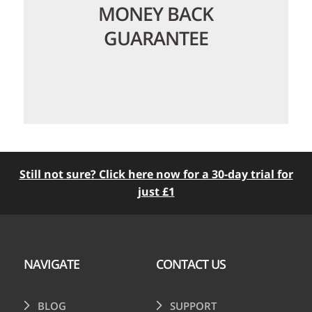
MONEY BACK
GUARANTEE
Still not sure? Click here now for a 30-day trial for
just £1
We offer a no-quibble 30 day money
back guarantee so you can try us risk
free. We love happy customers so try us
today with nothing to lose!
NAVIGATE
CONTACT US
BLOG
SUPPORT