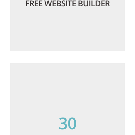
FREE WEBSITE BUILDER
We offer a powerful website builder with
900+ templates that are ready to use, so
you can get a professional website up
and running quickly without any coding
30
required.