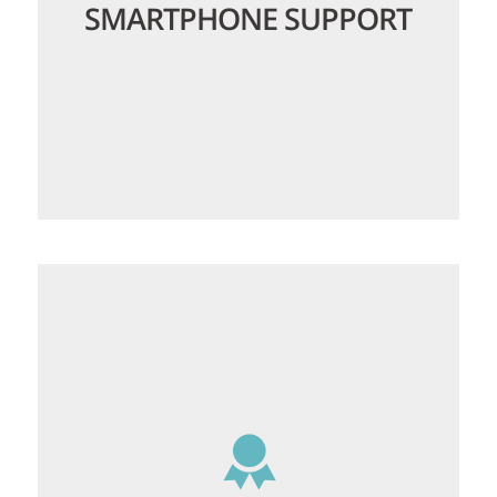
SMARTPHONE SUPPORT
Whether you have an iPhone, Android or
any other smartphone it can be
configured to connect to our email
servers, so you can always access your