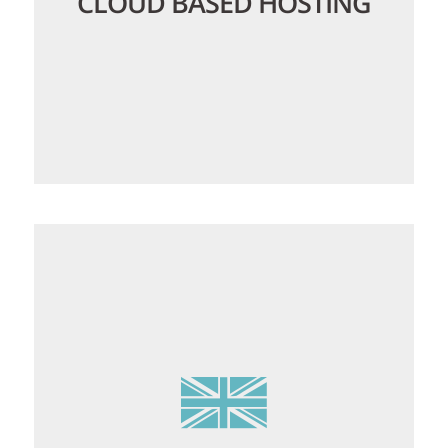
CLOUD BASED HOSTING
Our CloudLinux platform isolates each
user account, preventing any one
account from being able to monopolise
resources, ensuring your websites and
email will always load quickly and