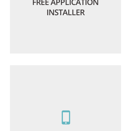
FREE APPLICATION
INSTALLER
Our
application installer
lets you setup
web apps in a few clicks, no need to
worry about downloading files or
databases, upgrading installed software
is just as simple!