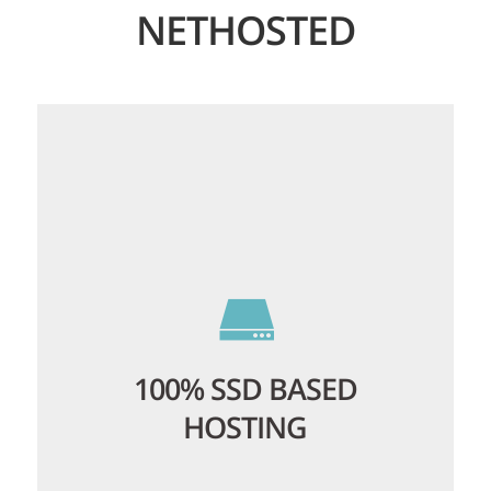
NETHOSTED
100% SSD BASED
HOSTING