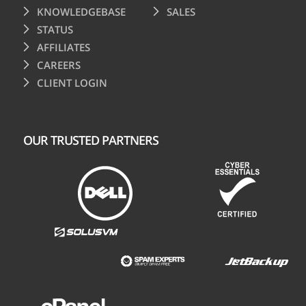
KNOWLEDGEBASE
SALES
STATUS
AFFILIATES
CAREERS
CLIENT LOGIN
OUR TRUSTED PARTNERS