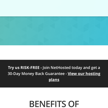
Try us RISK-FREE -
Join NetHosted today and get a
30-Day Money Back Guarantee -
View our hosting
plans
BENEFITS OF