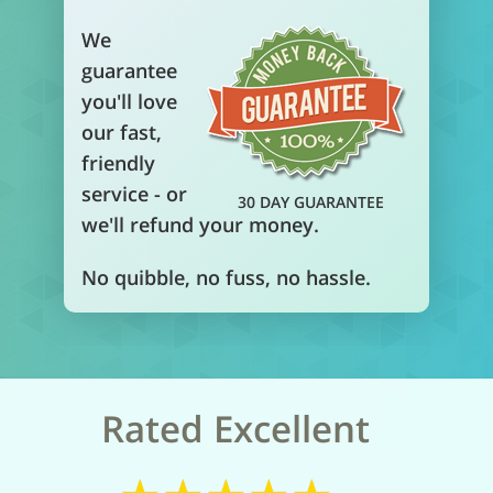
We
guarantee
you'll love
our fast,
friendly
service - or
30 DAY GUARANTEE
we'll refund your money.
No quibble, no fuss, no hassle.
Rated Excellent