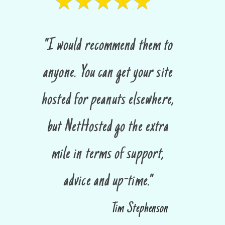
★★★★★
"I would recommend them to
anyone. You can get your site
hosted for peanuts elsewhere,
but NetHosted go the extra
mile in terms of support,
advice and up-time."
Tim Stephenson