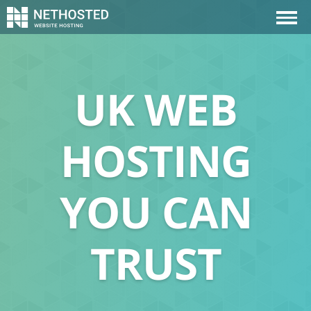
UK WEB
HOSTING
YOU CAN
TRUST