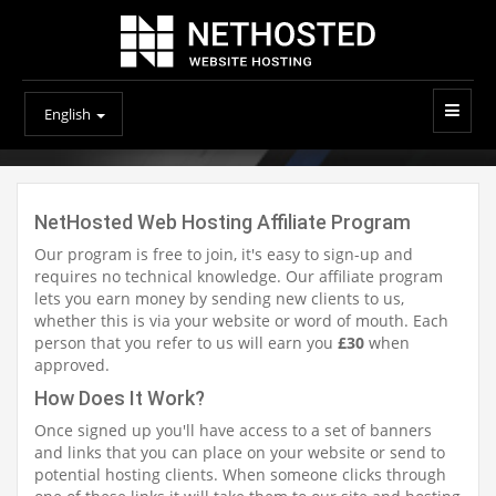
English
NetHosted Web Hosting Affiliate Program
Our program is free to join, it's easy to sign-up and
requires no technical knowledge. Our affiliate program
lets you earn money by sending new clients to us,
whether this is via your website or word of mouth. Each
person that you refer to us will earn you
£30
when
approved.
How Does It Work?
Once signed up you'll have access to a set of banners
and links that you can place on your website or send to
potential hosting clients. When someone clicks through