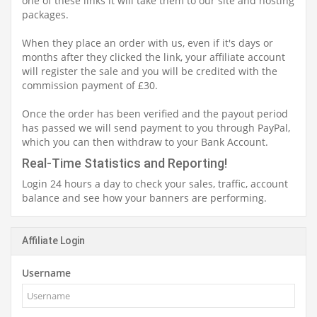
one of these links it will take them to our site and hosting
packages.
When they place an order with us, even if it's days or
months after they clicked the link, your affiliate account
will register the sale and you will be credited with the
commission payment of £30.
Once the order has been verified and the payout period
has passed we will send payment to you through PayPal,
which you can then withdraw to your Bank Account.
Real-Time Statistics and Reporting!
Login 24 hours a day to check your sales, traffic, account
balance and see how your banners are performing.
Affiliate Login
Username