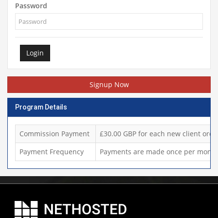
Password
Login
Signup Now
Program Details
Commission Payment
£30.00 GBP for each new client orde
Payment Frequency
Payments are made once per month