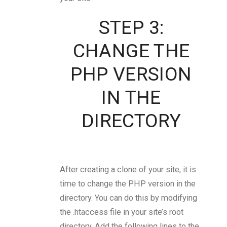
STEP 3:
CHANGE THE
PHP VERSION
IN THE
DIRECTORY
After creating a clone of your site, it is
time to change the PHP version in the
directory. You can do this by modifying
the .htaccess file in your site’s root
directory. Add the following lines to the