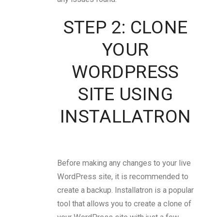
STEP 2: CLONE
YOUR
WORDPRESS
SITE USING
INSTALLATRON
Before making any changes to your live
WordPress site, it is recommended to
create a backup. Installatron is a popular
tool that allows you to create a clone of