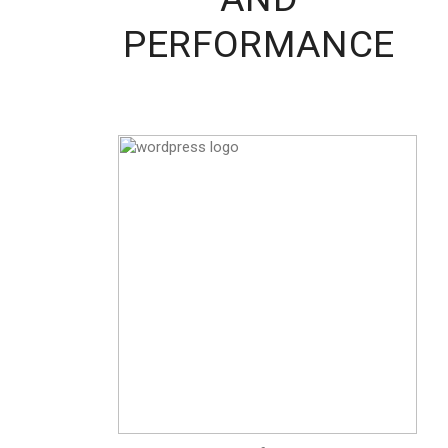
PERFORMANCE