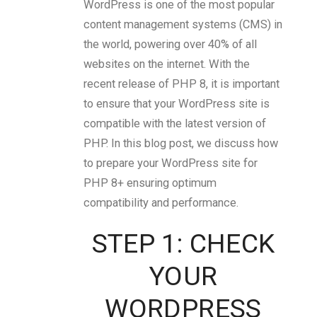
WordPress is one of the most popular
content management systems (CMS) in
the world, powering over 40% of all
websites on the internet. With the
recent release of PHP 8, it is important
to ensure that your WordPress site is
compatible with the latest version of
PHP. In this blog post, we discuss how
to prepare your WordPress site for
PHP 8+ ensuring optimum
compatibility and performance.
STEP 1: CHECK
YOUR
WORDPRESS