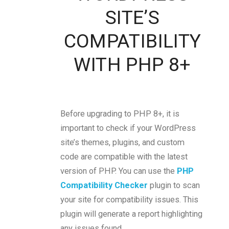
SITE’S
COMPATIBILITY
WITH PHP 8+
Before upgrading to PHP 8+, it is
important to check if your WordPress
site’s themes, plugins, and custom
code are compatible with the latest
version of PHP. You can use the
PHP
Compatibility Checker
plugin to scan
your site for compatibility issues. This
plugin will generate a report highlighting
any issues found.