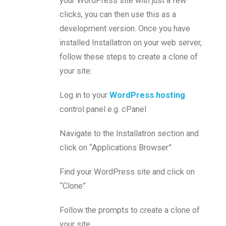
your WordPress site with just a few
clicks, you can then use this as a
development version. Once you have
installed Installatron on your web server,
follow these steps to create a clone of
your site:
Log in to your
WordPress hosting
control panel e.g. cPanel
Navigate to the Installatron section and
click on “Applications Browser”
Find your WordPress site and click on
“Clone”
Follow the prompts to create a clone of
your site