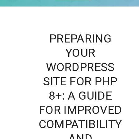
PREPARING
YOUR
WORDPRESS
SITE FOR PHP
8+: A GUIDE
FOR IMPROVED
COMPATIBILITY
AND