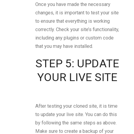
Once you have made the necessary
changes, it is important to test your site
to ensure that everything is working
correctly. Check your site’s functionality,
including any plugins or custom code
that you may have installed.
STEP 5: UPDATE
YOUR LIVE SITE
After testing your cloned site, it is time
to update your live site. You can do this
by following the same steps as above.
Make sure to create a backup of your