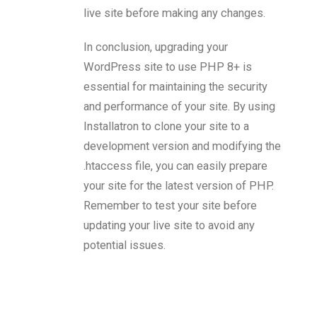
live site before making any changes.
In conclusion, upgrading your
WordPress site to use PHP 8+ is
essential for maintaining the security
and performance of your site. By using
Installatron to clone your site to a
development version and modifying the
.htaccess file, you can easily prepare
your site for the latest version of PHP.
Remember to test your site before
updating your live site to avoid any
potential issues.