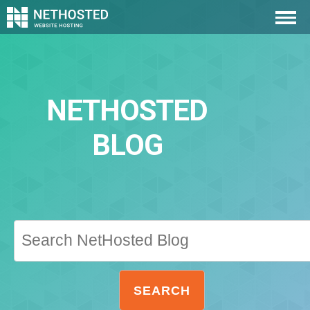
NETHOSTED
BLOG