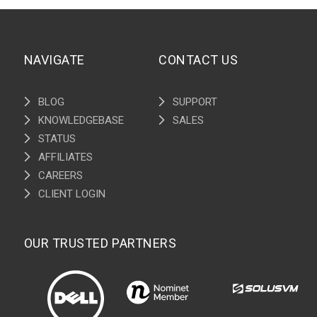
NAVIGATE
CONTACT US
BLOG
SUPPORT
KNOWLEDGEBASE
SALES
STATUS
AFFILIATES
CAREERS
CLIENT LOGIN
OUR TRUSTED PARTNERS