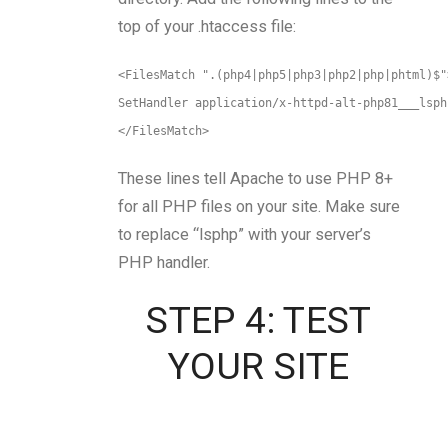
top of your .htaccess file:
<FilesMatch ".(php4|php5|php3|php2|php|phtml)$"
SetHandler application/x-httpd-alt-php81___lsph
</FilesMatch>
These lines tell Apache to use PHP 8+
for all PHP files on your site. Make sure
to replace “lsphp” with your server’s
PHP handler.
STEP 4: TEST
YOUR SITE