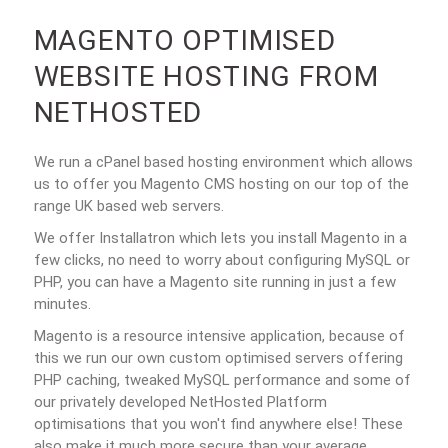
MAGENTO OPTIMISED
WEBSITE HOSTING FROM
NETHOSTED
We run a cPanel based hosting environment which allows
us to offer you Magento CMS hosting on our top of the
range UK based web servers.
We offer Installatron which lets you install Magento in a
few clicks, no need to worry about configuring MySQL or
PHP, you can have a Magento site running in just a few
minutes.
Magento is a resource intensive application, because of
this we run our own custom optimised servers offering
PHP caching, tweaked MySQL performance and some of
our privately developed NetHosted Platform
optimisations that you won't find anywhere else! These
also make it much more secure than your average