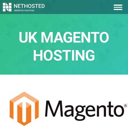
UK MAGENTO
HOSTING