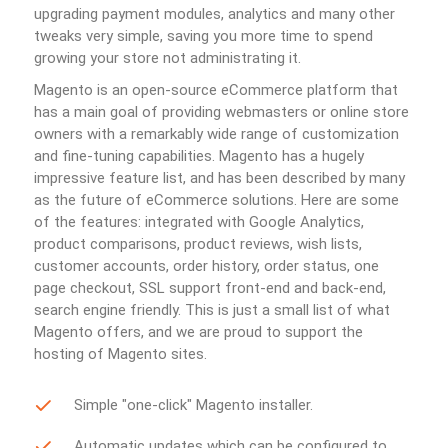
upgrading payment modules, analytics and many other
tweaks very simple, saving you more time to spend
growing your store not administrating it.
Magento is an open-source eCommerce platform that
has a main goal of providing webmasters or online store
owners with a remarkably wide range of customization
and fine-tuning capabilities. Magento has a hugely
impressive feature list, and has been described by many
as the future of eCommerce solutions. Here are some
of the features: integrated with Google Analytics,
product comparisons, product reviews, wish lists,
customer accounts, order history, order status, one
page checkout, SSL support front-end and back-end,
search engine friendly. This is just a small list of what
Magento offers, and we are proud to support the
hosting of Magento sites.
Simple "one-click" Magento installer.
Automatic updates which can be configured to