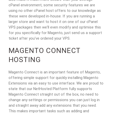
cPanel environment, some security features we are
using no other cPanel host offers to our knowledge as
these were developed in-house. If you are running a
larger store and want to host it on one of our cPanel
VPS packages then we'll even modify and optimise this
for you specifically for Magento, just send us a support
ticket after you've ordered your VPS.
MAGENTO CONNECT
HOSTING
Magento Connect is an important feature of Magento,
offering simple support for quickly installing Magento
Extensions via an easy to use interface. We are proud to
state that our NetHosted Platform fully supports
Magento Connect straight out of the box, no need to
change any settings or permissions you can just log in
and straight away add any extensions that you need.
This makes important tasks such as adding and