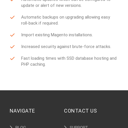
update or alert of new versions.
Automatic backups on upgrading allowing easy
roll-back if required.
Import existing Magento installations.
Increased security against brute-force attacks.
Fast loading times with SSD database hosting and
PHP caching.
NAVIGATE
CONTACT US
BLOG
SUPPORT