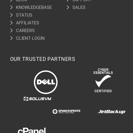
KNOWLEDGEBASE
SALES
STATUS
AFFILIATES
CAREERS
CLIENT LOGIN
OUR TRUSTED PARTNERS